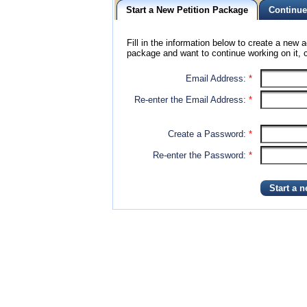
Start a New Petition Package
Continue
Fill in the information below to create a new a
package and want to continue working on it, c
Email Address:
*
Re-enter the Email Address:
*
Create a Password:
*
Re-enter the Password:
*
Start a 