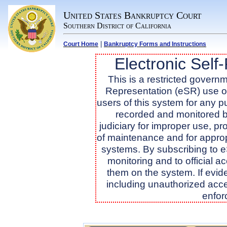
United States Bankruptcy Court
Southern District of California
|
Court Home
Bankruptcy Forms and Instructions
Electronic Self
This is a restricted governme
Representation (eSR) use onl
users of this system for any 
recorded and monitored b
judiciary for improper use, pr
of maintenance and for approp
systems. By subscribing to 
monitoring and to official 
them on the system. If evide
including unauthorized acce
enfor